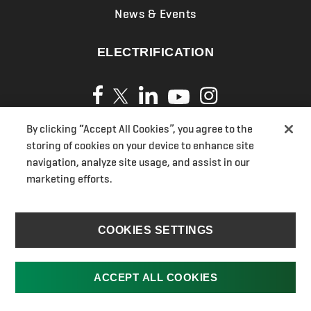
News & Events
ELECTRIFICATION
By clicking “Accept All Cookies”, you agree to the
Privacy Policy
storing of cookies on your device to enhance site
Cookies
navigation, analyze site usage, and assist in our
marketing efforts.
Terms of Use
UK Modern Slavery Act Transparency Statements
Section 172(1) Statement
COOKIES SETTINGS
Ransomes Pension
UK Gender Pay Gap
ACCEPT ALL COOKIES
Jacobsen.com
Cookies Settings