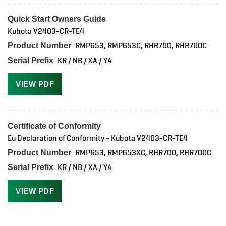
Quick Start Owners Guide
Kubota V2403-CR-TE4
RMP653, RMP653C, RHR700, RHR700C
Product Number
KR / NB / XA / YA
Serial Prefix
VIEW PDF
Certificate of Conformity
Eu Declaration of Conformity - Kubota V2403-CR-TE4
RMP653, RMP653XC, RHR700, RHR700C
Product Number
KR / NB / XA / YA
Serial Prefix
VIEW PDF