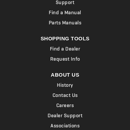
Support
Find a Manual
Parts Manuals
SHOPPING TOOLS
Find a Dealer
Request Info
ABOUT US
History
Contact Us
Careers
Dealer Support
Associations