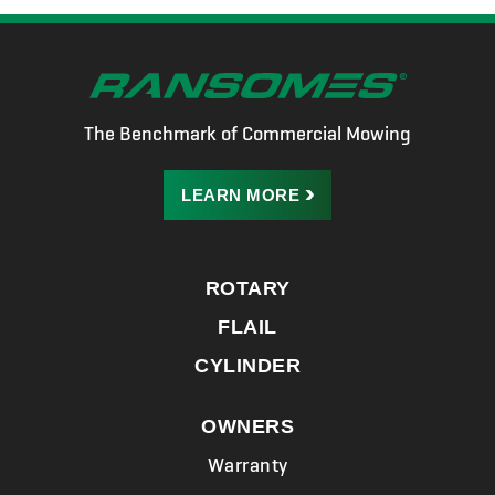
The Benchmark of Commercial Mowing
LEARN
MORE
ROTARY
FLAIL
CYLINDER
OWNERS
Warranty