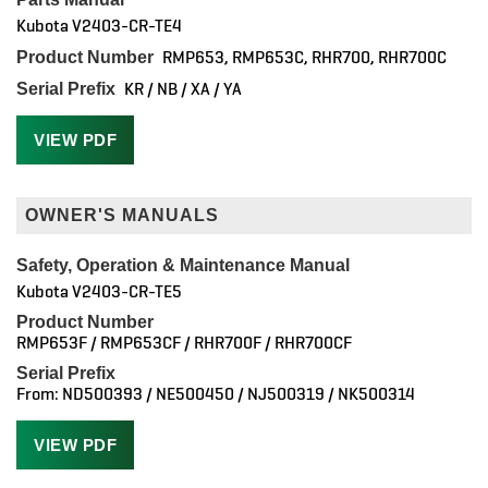
Kubota V2403-CR-TE4
RMP653, RMP653C, RHR700, RHR700C
Product Number
KR / NB / XA / YA
Serial Prefix
VIEW PDF
OWNER'S MANUALS
Safety, Operation & Maintenance Manual
Kubota V2403-CR-TE5
Product Number
RMP653F / RMP653CF / RHR700F / RHR700CF
Serial Prefix
From: ND500393 / NE500450 / NJ500319 / NK500314
VIEW PDF