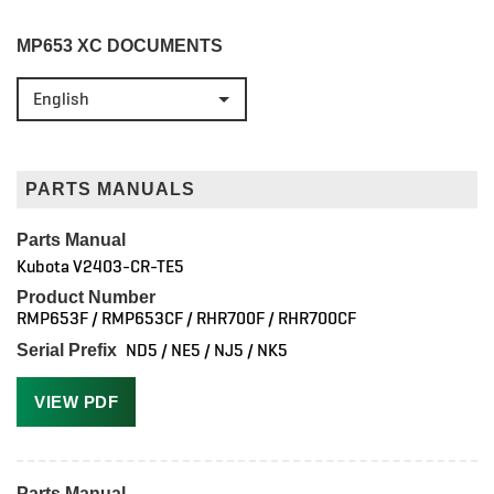
MP653 XC DOCUMENTS
English
PARTS MANUALS
Parts Manual
Kubota V2403-CR-TE5
Product Number
RMP653F / RMP653CF / RHR700F / RHR700CF
ND5 / NE5 / NJ5 / NK5
Serial Prefix
VIEW PDF
Parts Manual