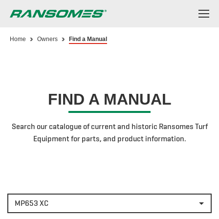
Skip
to
main
content
Home
Owners
Find a Manual
FIND A MANUAL
Search our catalogue of current and historic Ransomes Turf
Equipment for parts, and product information.
MP653 XC