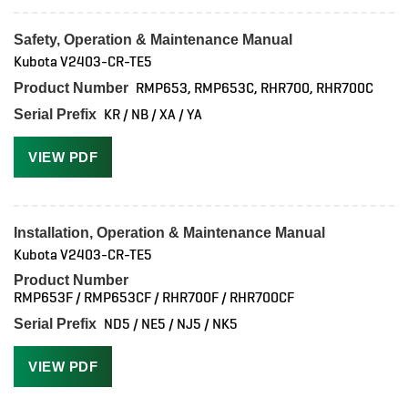
Safety, Operation & Maintenance Manual
Kubota V2403-CR-TE5
RMP653, RMP653C, RHR700, RHR700C
Product Number
KR / NB / XA / YA
Serial Prefix
VIEW PDF
Installation, Operation & Maintenance Manual
Kubota V2403-CR-TE5
Product Number
RMP653F / RMP653CF / RHR700F / RHR700CF
ND5 / NE5 / NJ5 / NK5
Serial Prefix
VIEW PDF