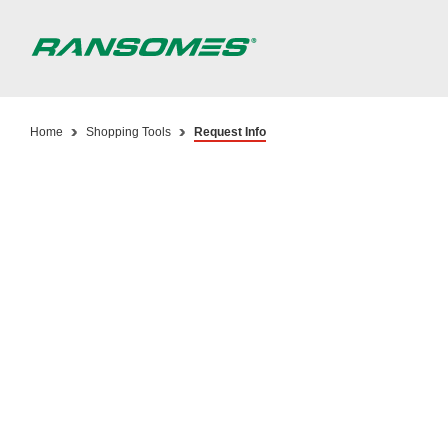
Skip
to
main
content
Home
Shopping Tools
Request Info