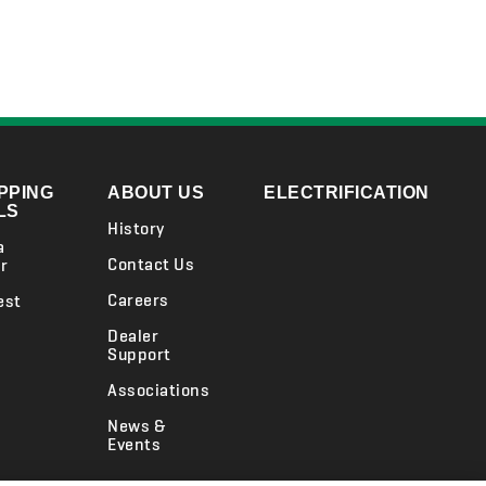
PPING
ABOUT US
ELECTRIFICATION
LS
History
a
Contact Us
r
Careers
est
Dealer
Support
Associations
News &
Events