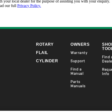
ROTARY
OWNERS
SHO
TOO
Warranty
FLAIL
Find 
Support
CYLINDER
Deale
Find a
Requ
Manual
Info
Parts
Manuals