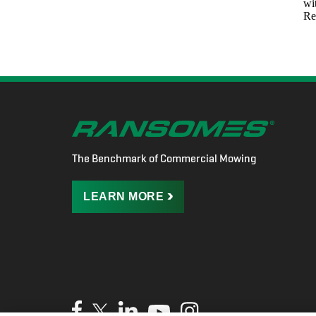
The Benchmark of Commercial Mowing
LEARN
MORE