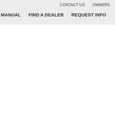
CONTACT US
OWNERS
A MANUAL
FIND A DEALER
REQUEST INFO