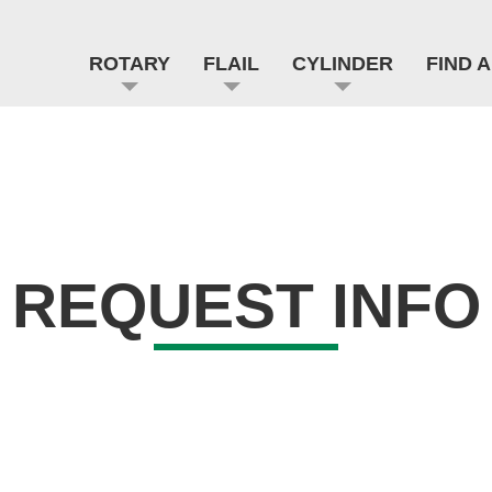
ROTARY
FLAIL
CYLINDER
FIND 
REQUEST INFO