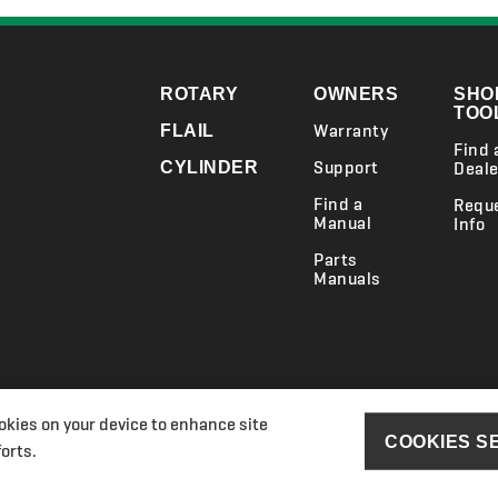
ROTARY
OWNERS
SHO
TOO
Warranty
FLAIL
Find 
Support
CYLINDER
Deale
Find a
Requ
Manual
Info
Parts
Manuals
ookies on your device to enhance site
ry Act Transparency Statements
Section 172(1) Statement
Ransomes P
COOKIES S
orts.