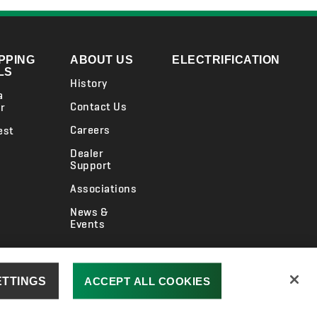
PPING
ABOUT US
ELECTRIFICATION
LS
History
a
Contact Us
r
Careers
est
Dealer
Support
Associations
News &
Events
ension
UK Gender Pay Gap
Jacobsen.com
ETTINGS
ACCEPT ALL COOKIES