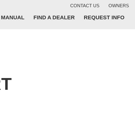
CONTACT US
OWNERS
A MANUAL
FIND A DEALER
REQUEST INFO
RT