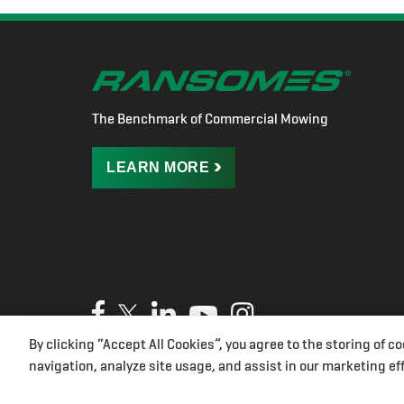
The Benchmark of Commercial Mowing
LEARN
MORE
By clicking “Accept All Cookies”, you agree to the storing of c
Privacy Policy
Cookies
Terms of Use
UK Modern Slave
navigation, analyze site usage, and assist in our marketing eff
Cookies Settings