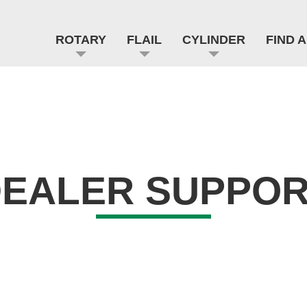
ROTARY
FLAIL
CYLINDER
FIND 
EALER SUPPO