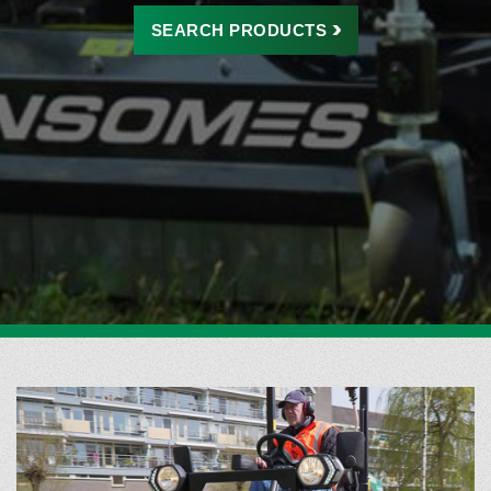
SEARCH
PRODUCTS