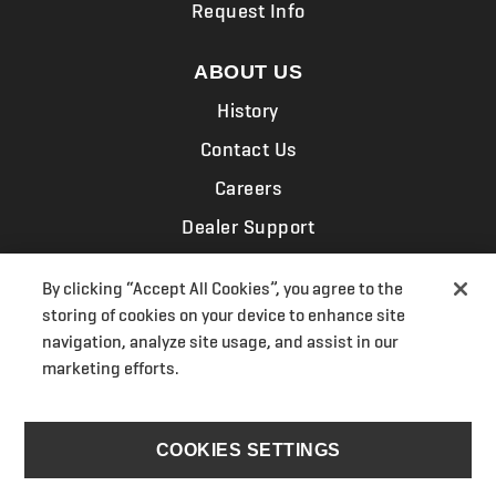
Request Info
ABOUT US
History
Contact Us
Careers
Dealer Support
Associations
By clicking “Accept All Cookies”, you agree to the
News & Events
storing of cookies on your device to enhance site
navigation, analyze site usage, and assist in our
ELECTRIFICATION
marketing efforts.
COOKIES SETTINGS