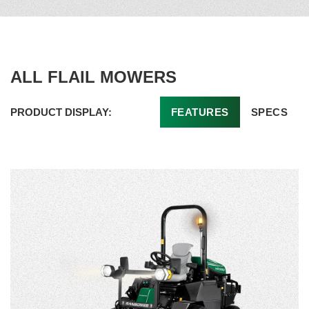
ALL FLAIL MOWERS
PRODUCT DISPLAY:
FEATURES
SPECS