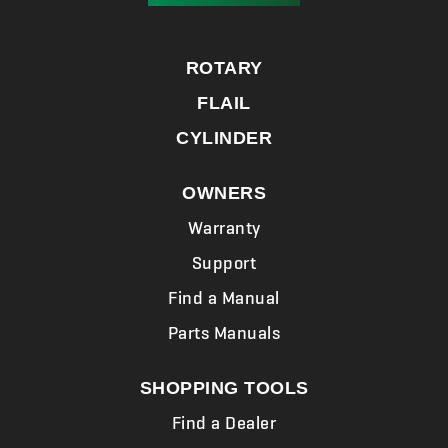
ROTARY
FLAIL
CYLINDER
OWNERS
Warranty
Support
Find a Manual
Parts Manuals
SHOPPING TOOLS
Find a Dealer