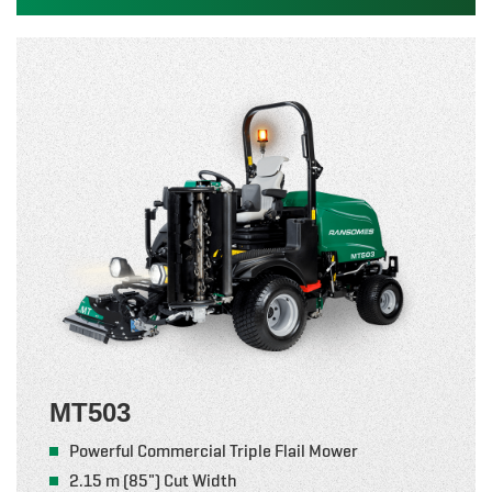
MT503
Powerful Commercial Triple Flail Mower
2.15 m (85") Cut Width