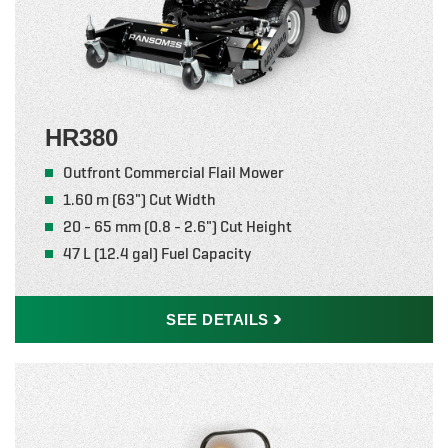
HR380
Outfront Commercial Flail Mower
1.60 m (63") Cut Width
20 - 65 mm (0.8 - 2.6") Cut Height
47 L (12.4 gal) Fuel Capacity
SEE
DETAILS