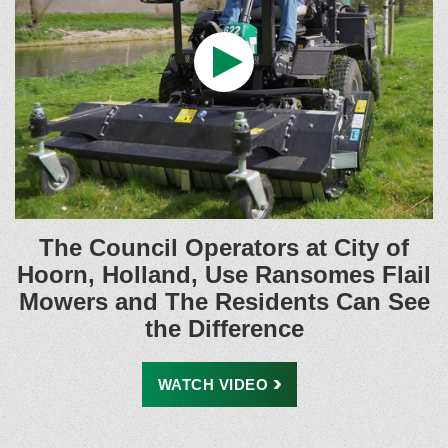
The Council Operators at City of
Hoorn, Holland, Use Ransomes Flail
Mowers and The Residents Can See
the Difference
WATCH
VIDEO