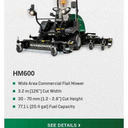
HM600
Wide Area Commercial Flail Mower
3.2 m (126") Cut Width
30 - 70 mm (1.2 - 2.8") Cut Height
77.1 L (20.4 gal) Fuel Capacity
SEE
DETAILS