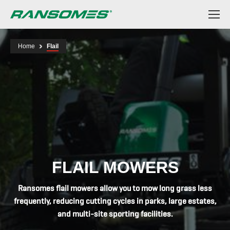
Skip
to
main
content
Home
Flail
FLAIL MOWERS
Ransomes flail mowers allow you to mow long grass less
frequently, reducing cutting cycles in parks, large estates,
and multi-site sporting facilities.