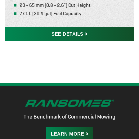
20 - 65 mm (0.8 - 2.6") Cut Height
77.1 L (20.4 gal) Fuel Capacity
SEE
DETAILS
The Benchmark of Commercial Mowing
LEARN
MORE