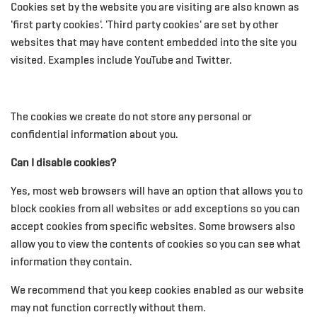
Cookies set by the website you are visiting are also known as
'first party cookies'. 'Third party cookies' are set by other
websites that may have content embedded into the site you
visited. Examples include YouTube and Twitter.
The cookies we create do not store any personal or
confidential information about you.
Can I disable cookies?
Yes, most web browsers will have an option that allows you to
block cookies from all websites or add exceptions so you can
accept cookies from specific websites. Some browsers also
allow you to view the contents of cookies so you can see what
information they contain.
We recommend that you keep cookies enabled as our website
may not function correctly without them.