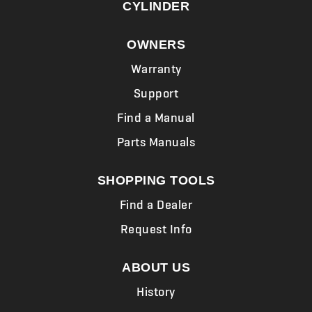
CYLINDER
OWNERS
Warranty
Support
Find a Manual
Parts Manuals
SHOPPING TOOLS
Find a Dealer
Request Info
ABOUT US
History