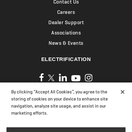
Contact Us
Careers
Dealer Support
Associations
News & Events
ELECTRIFICATION
By clicking “Accept All Cookies”, you agree to the
Privacy Policy
storing of cookies on your device to enhance site
Cookies
navigation, analyze site usage, and assist in our
marketing efforts.
Terms of Use
UK Modern Slavery Act Transparency Statements
Section 172(1) Statement