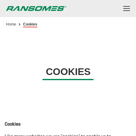
Skip
to
main
content
Home
Cookies
COOKIES
Cookies