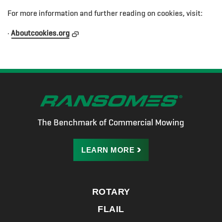
For more information and further reading on cookies, visit:
·
Aboutcookies.org
The Benchmark of Commercial Mowing
LEARN
MORE
ROTARY
FLAIL