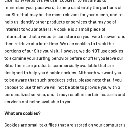
Like many websites we use "cookies" to enable us to
remember your password, to help us identify the portions of
our Site that may be the most relevant for your needs, and to
help us identify other products or services that may be of
interest to you or others. A cookie is a small piece of
information that a website can store on your web browser and
then retrieve at a later time. We use cookies to track the
portions of our Site you visit. However, we do NOT use cookies
to examine your surfing behavior before or after you leave our
Site. There are products commercially available that are
designed to help you disable cookies. Although we want you
to be aware that such products exist, please note that if you
choose to use them we will not be able to provide you with a
personalized service, and it may result in certain features and
services not being available to you.
What are cookies?
Cookies are small text files that are stored on your computer's