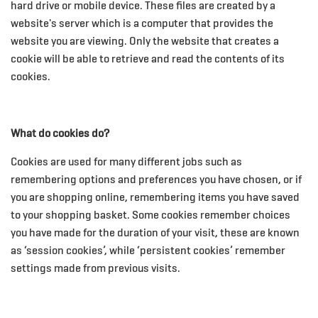
hard drive or mobile device. These files are created by a
website's server which is a computer that provides the
website you are viewing. Only the website that creates a
cookie will be able to retrieve and read the contents of its
cookies.
What do cookies do?
Cookies are used for many different jobs such as
remembering options and preferences you have chosen, or if
you are shopping online, remembering items you have saved
to your shopping basket. Some cookies remember choices
you have made for the duration of your visit, these are known
as ‘session cookies’, while ‘persistent cookies’ remember
settings made from previous visits.