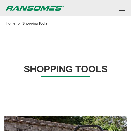
Skip
to
main
content
Home
Shopping Tools
SHOPPING TOOLS