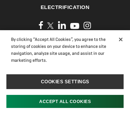
ELECTRIFICATION
By clicking “Accept All Cookies”, you agree to the
Privacy Policy
storing of cookies on your device to enhance site
Cookies
navigation, analyze site usage, and assist in our
marketing efforts.
Terms of Use
UK Modern Slavery Act Transparency Statements
Section 172(1) Statement
COOKIES SETTINGS
Ransomes Pension
UK Gender Pay Gap
ACCEPT ALL COOKIES
Jacobsen.com
Cookies Settings
©2026 Textron Specialized Vehicles. All rights reserved.