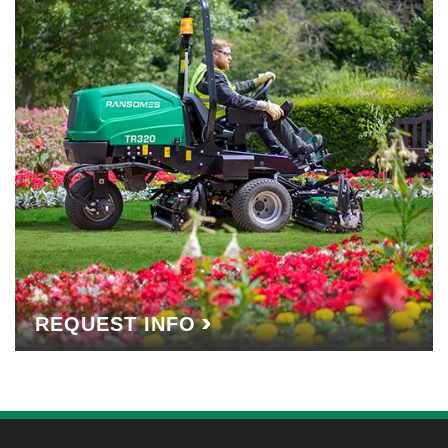
REQUEST INFO