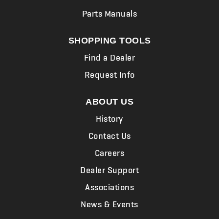
Parts Manuals
SHOPPING TOOLS
Find a Dealer
Request Info
ABOUT US
History
Contact Us
Careers
Dealer Support
Associations
News & Events