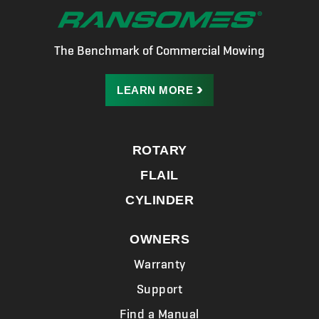
The Benchmark of Commercial Mowing
LEARN
MORE
ROTARY
FLAIL
CYLINDER
OWNERS
Warranty
Support
Find a Manual