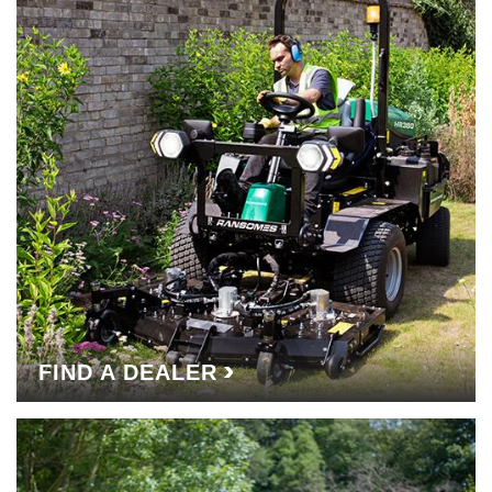
FIND A DEALER