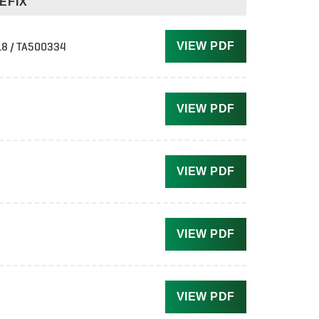
EFIX
8 / TA500334
VIEW PDF
VIEW PDF
VIEW PDF
VIEW PDF
VIEW PDF