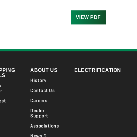
VIEW PDF
PPING
ABOUT US
ELECTRIFICATION
LS
History
a
Contact Us
r
Careers
est
Dealer
Support
Associations
News &