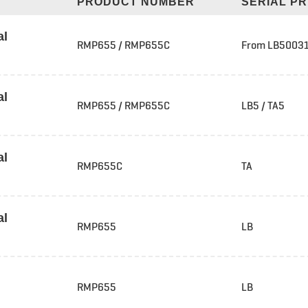
PRODUCT NUMBER
SERIAL PR
al
RMP655 / RMP655C
From LB50031
al
RMP655 / RMP655C
LB5 / TA5
al
RMP655C
TA
al
RMP655
LB
RMP655
LB