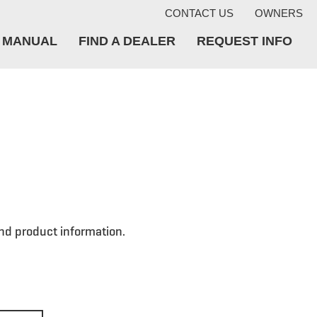
CONTACT US
OWNERS
A MANUAL
FIND A DEALER
REQUEST INFO
nd product information.