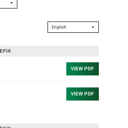
English
EFIX
VIEW PDF
VIEW PDF