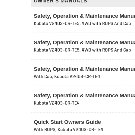
OWNER'S MANUALS
Safety, Operation & Maintenance Manu
Kubota V2403-CR-TE5, 4WD with ROPS And Cab
Safety, Operation & Maintenance Manu
Kubota V2403-CR-TE5, 4WD with ROPS And Cab
Safety, Operation & Maintenance Manu
With Cab, Kubota V2403-CR-TE4
Safety, Operation & Maintenance Manu
Kubota V2403-CR-TE4
Quick Start Owners Guide
With ROPS, Kubota V2403-CR-TE4