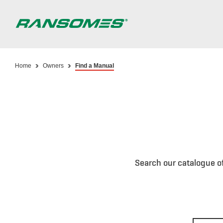
Skip
to
main
content
Home
Owners
Find a Manual
Search our catalogue o