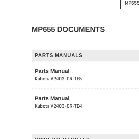
MP65
MP655 DOCUMENTS
PARTS MANUALS
Parts Manual
Kubota V2403-CR-TE5
Parts Manual
Kubota V2403-CR-TE4