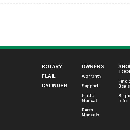
ROTARY
OWNERS
SHO
TOO
Warranty
FLAIL
Find 
Support
CYLINDER
Deale
Find a
Requ
Manual
Info
Parts
Manuals