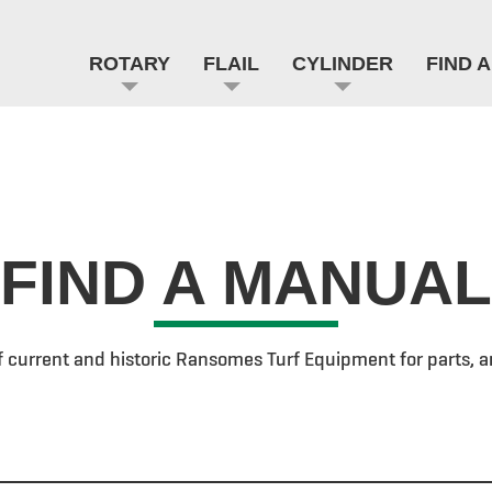
ROTARY
FLAIL
CYLINDER
FIND 
FIND A MANUAL
f current and historic Ransomes Turf Equipment for parts, a