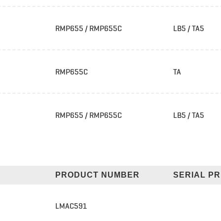
RMP655 / RMP655C
LB5 / TA5
RMP655C
TA
RMP655 / RMP655C
LB5 / TA5
PRODUCT NUMBER
SERIAL PR
LMAC591