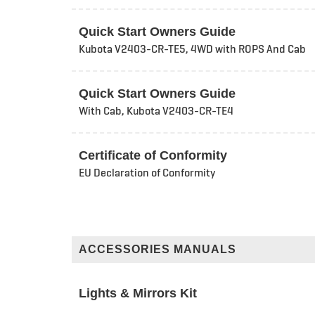
Quick Start Owners Guide
Kubota V2403-CR-TE5, 4WD with ROPS And Cab
Quick Start Owners Guide
With Cab, Kubota V2403-CR-TE4
Certificate of Conformity
EU Declaration of Conformity
ACCESSORIES MANUALS
Lights & Mirrors Kit