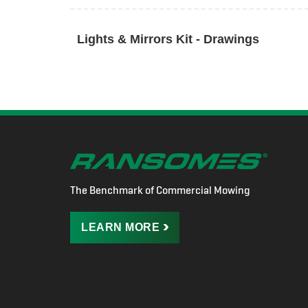
Lights & Mirrors Kit - Drawings
The Benchmark of Commercial Mowing
LEARN
MORE