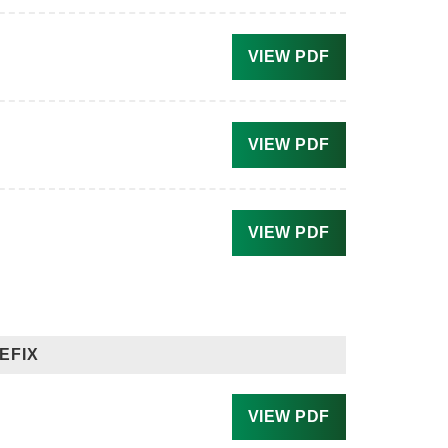
VIEW PDF
VIEW PDF
VIEW PDF
EFIX
VIEW PDF