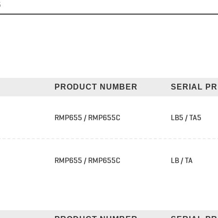
5
PRODUCT NUMBER
SERIAL PR
RMP655 / RMP655C
LB5 / TA5
RMP655 / RMP655C
LB / TA